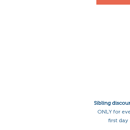
Sibling discou
ONLY for ev
first da