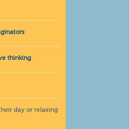
ginators
ve thinking
heir day or relaxing