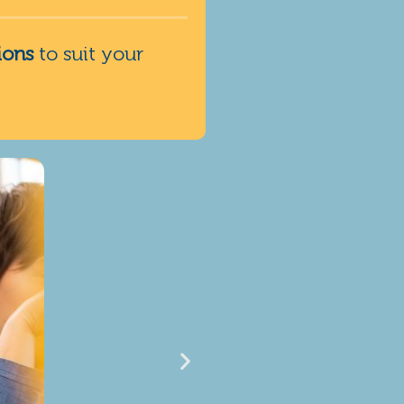
ions
to suit your