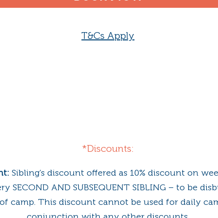
T&Cs Apply
*Discounts:
nt:
Sibling’s discount offered as 10% discount on we
ery SECOND AND SUBSEQUENT SIBLING – to be disb
y of camp. This discount cannot be used for daily ca
conjunction with any other discounts.