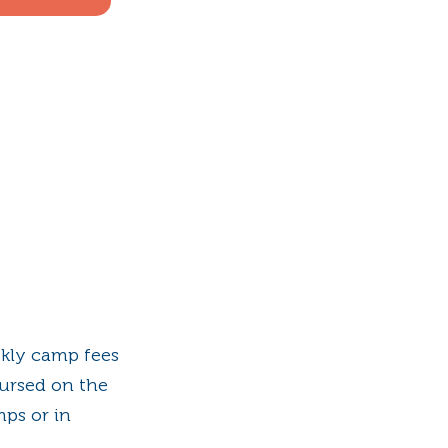
ekly camp fees
ursed on the
mps or in