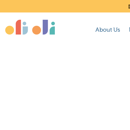
About Us