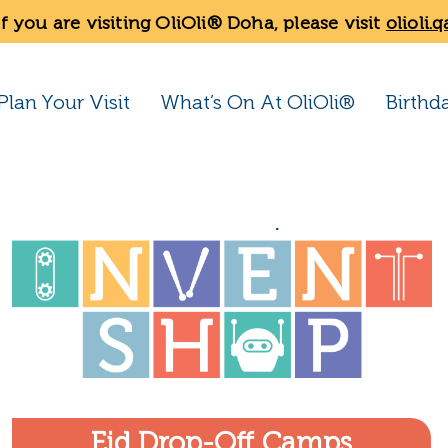
If you are visiting OliOli® Doha, please visit
olioli.q
Plan Your Visit
What’s On At OliOli®
Birthd
Eid Drop-Off Camps