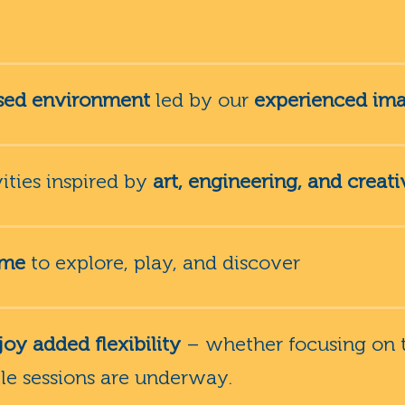
ised environment
led by our
experienced ima
ties inspired by
art, engineering, and creati
ime
to explore, play, and discover
oy added flexibility
– whether focusing on t
ile sessions are underway.