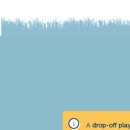
A
drop-off pla