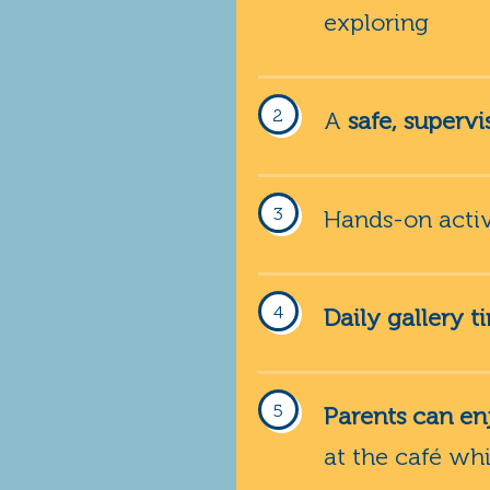
exploring
A
safe, superv
Hands-on activi
Daily gallery t
Parents can enj
at the café wh