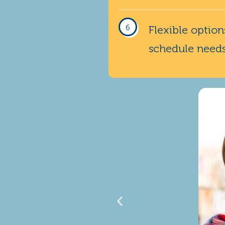
Flexible optio
schedule need