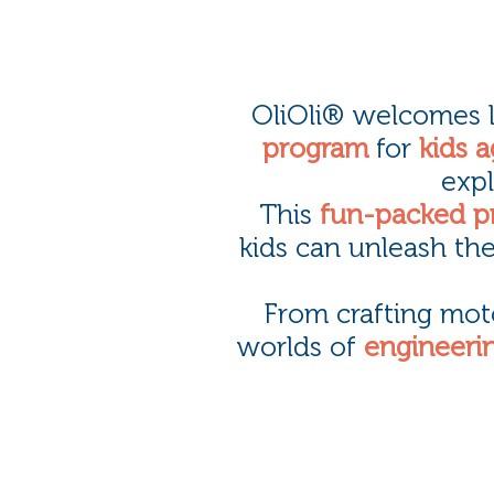
OliOli® welcomes li
program
for
kids a
expl
This
fun-packed p
kids can unleash the
From crafting mot
worlds of
engineerin