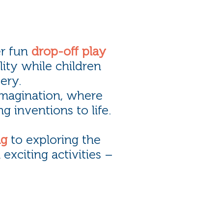
r fun
drop-off play
ility while children
ery.
imagination, where
g inventions to life.
ng
to exploring the
h exciting activities –