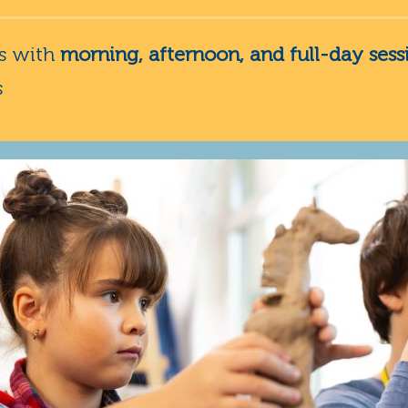
ns with
morning, afternoon, and full-day sess
s