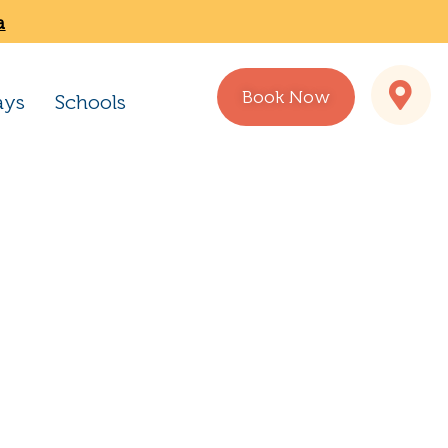
a
Book Now
ays
Schools