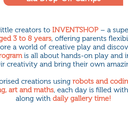
ttle creators to
INVENTSHOP
– a supe
ged 3 to 8 years
, offering parents flexib
ore a world of creative play and discov
rogram
is all about hands-on play and 
ir creativity and bring their own amazin
orised creations using
robots and codi
g, art and maths
, each day is filled wit
along with
daily gallery time!