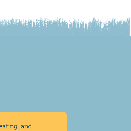
eating, and