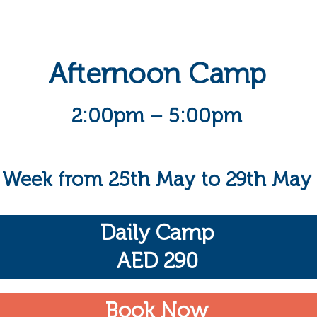
Afternoon Camp
2:00pm – 5:00pm
Week from 25th May to 29th May
Daily Camp
AED 290
Book Now