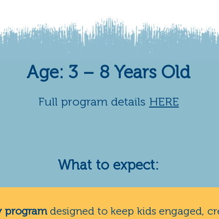
Age: 3 – 8 Years Old
Full program details
HERE
What to expect:
y program
designed to keep kids engaged, cr