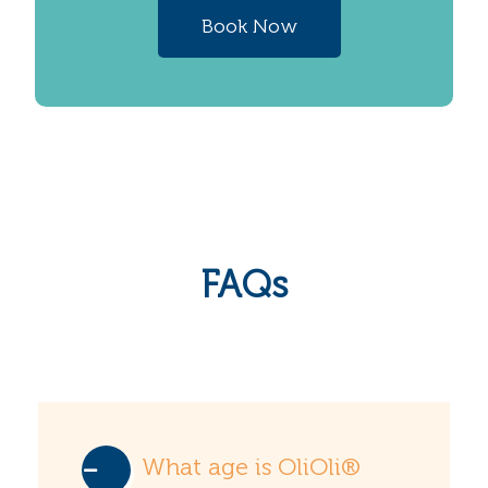
Book Now
FAQs
What age is OliOli®