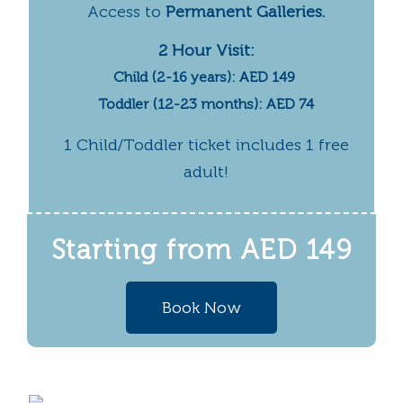
Access to
Permanent Galleries.
2 Hour Visit:
Child (2-16 years): AED 149
Toddler (12-23 months): AED 74
1 Child/Toddler ticket includes 1 free
adult!
Starting from
AED 149
Book Now