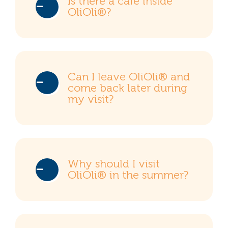
Is there a café inside
OliOli®?
Can I leave OliOli® and
come back later during
my visit?
Why should I visit
OliOli® in the summer?