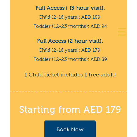
Full Access+ (3-hour visit):
Child (2-16 years): AED 189
Toddler (12-23 months): AED 94
Full Access (2-hour visit):
Child (2-16 years): AED 179
Toddler (12-23 months): AED 89
1 Child ticket includes 1 free adult!
Starting from AED 179
Book Now