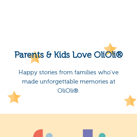
Parents & Kids Love OliOli®
Happy stories from families who’ve
made unforgettable memories at
OliOli®.