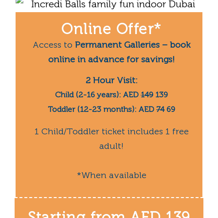
Online Offer*
Access to
Permanent Galleries – book
online in advance for savings!
2 Hour Visit:
Child (2-16 years): AED
149
139
Toddler (12-23 months): AED
74
69
1 Child/Toddler ticket includes 1 free
adult!
*When available
Starting from
AED 139