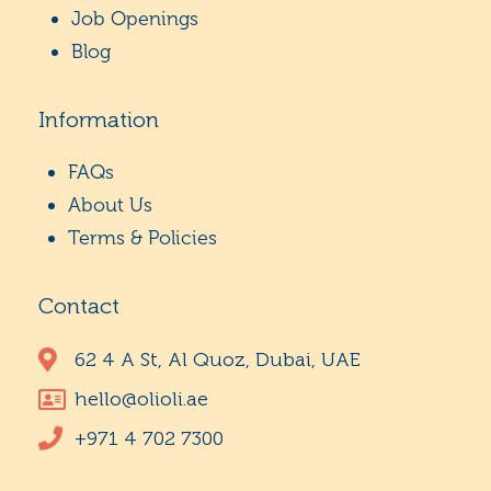
Job Openings
Blog
Information
FAQs
About Us
Terms & Policies
Contact
62 4 A St, Al Quoz, Dubai, UAE
hello@olioli.ae
+971 4 702 7300