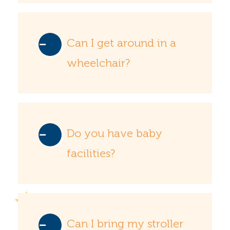
Can I get around in a
wheelchair?
Do you have baby
facilities?
Can I bring my stroller