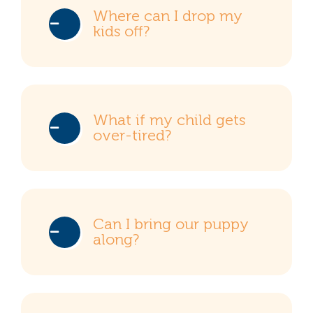
Where can I drop my
kids off?
What if my child gets
over-tired?
Can I bring our puppy
along?