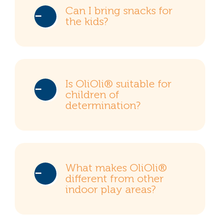
Can I bring snacks for
the kids?
Is OliOli® suitable for
children of
determination?
What makes OliOli®
different from other
indoor play areas?