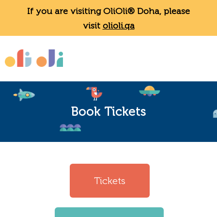
If you are visiting OliOli® Doha, please
visit
olioli.qa
Book Tickets
Tickets