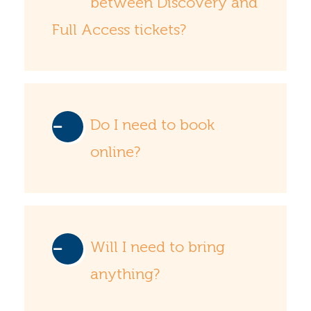
between Discovery and
Full Access tickets?
Do I need to book
online?
Will I need to bring
anything?