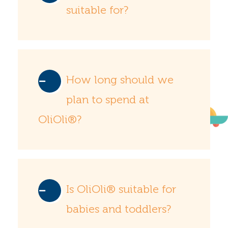
suitable for?
How long should we
plan to spend at
OliOli®?
Is OliOli® suitable for
babies and toddlers?