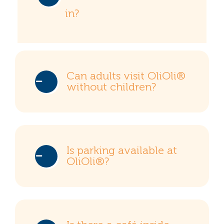
in?
Can adults visit OliOli®
without children?
Is parking available at
OliOli®?