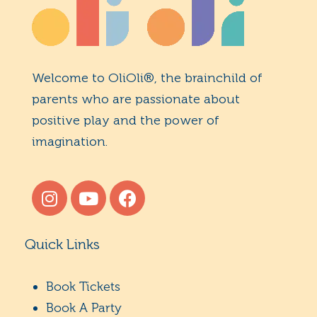
Welcome to OliOli®, the brainchild of
parents who are passionate about
positive play and the power of
imagination.
Quick Links
Book Tickets
Book A Party