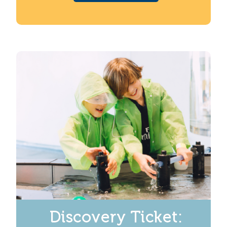
Discovery Ticket: