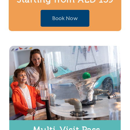
Book Now