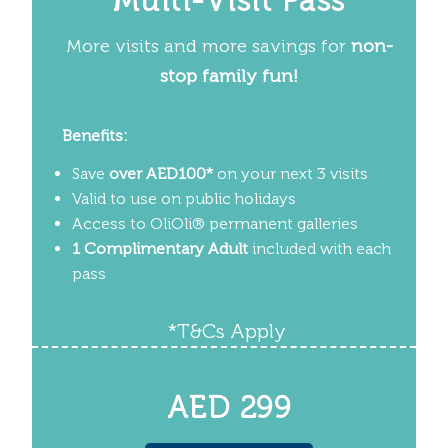
Multi-Visit Pass
More visits and more savings for
non-
stop family fun!
Benefits:
Save
over AED100*
on your next 3 visits
Valid to use on public holidays
Access to OliOli
®
permanent galleries
1 Complimentary Adult
included with each
pass
*T&Cs Apply
AED 299