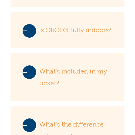
Is OliOli® fully indoors?
What's included in my
ticket?
What's the difference