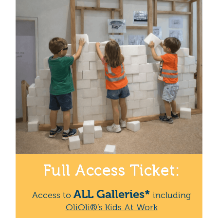
Full Access Ticket:
ALL Galleries*
Access to
including
OliOli®’s Kids At Work