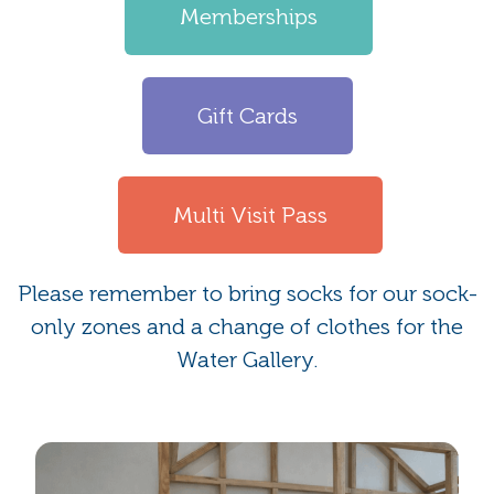
Memberships
Gift Cards
Multi Visit Pass
Please remember to bring socks for our sock-
only zones and a change of clothes for the
Water Gallery.