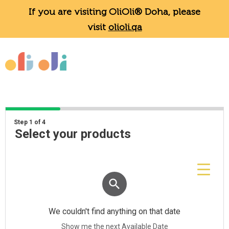
If you are visiting OliOli® Doha, please
visit
olioli.qa