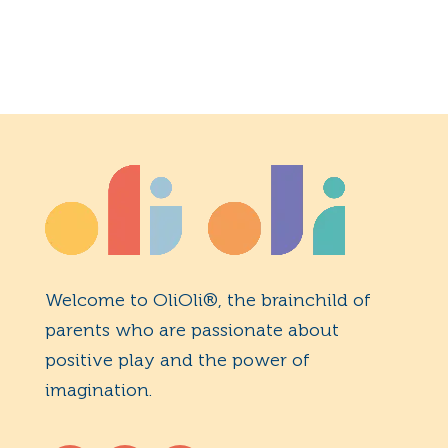
Welcome to OliOli®, the brainchild of
parents who are passionate about
positive play and the power of
imagination.