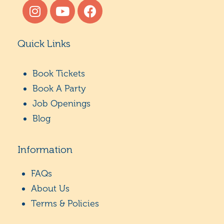
Quick Links
Book Tickets
Book A Party
Job Openings
Blog
Information
FAQs
About Us
Terms & Policies