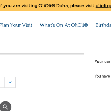
If you are visiting OliOli® Doha, please visit
olioli.q
Plan Your Visit
What’s On At OliOli®
Birthd