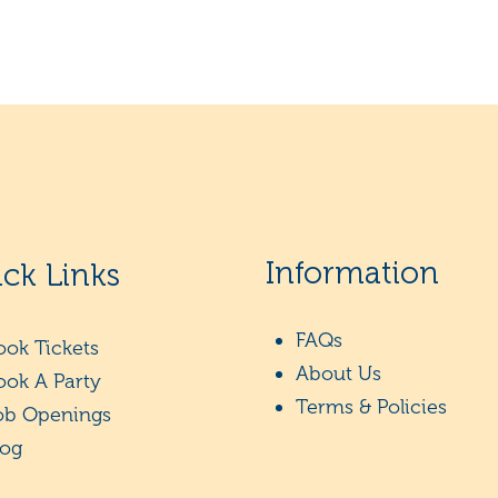
Information
ck Links
FAQs
ook Tickets
About Us
ook A Party
Terms & Policies
ob Openings
log