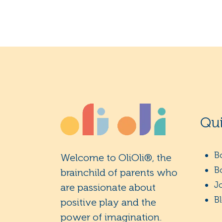
Qui
B
Welcome to OliOli®, the
B
brainchild of parents who
J
are passionate about
B
positive play and the
power of imagination.