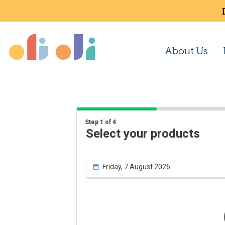
About Us