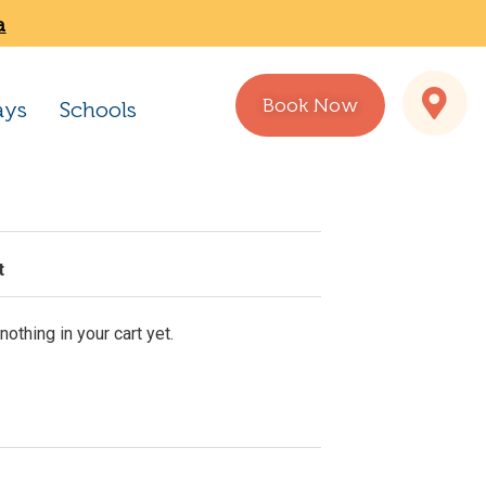
a
Book Now
ays
Schools