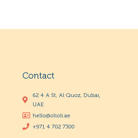
Contact
62 4 A St, Al Quoz, Dubai,
UAE
hello@olioli.ae
+971 4 702 7300