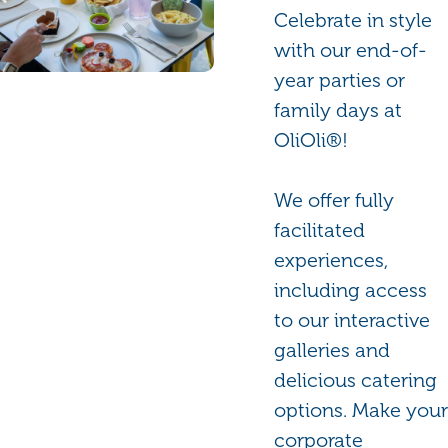
Celebrate in style
with our end-of-
year parties or
family days at
OliOli®!
We offer fully
facilitated
experiences,
including access
to our interactive
galleries and
delicious catering
options. Make your
corporate