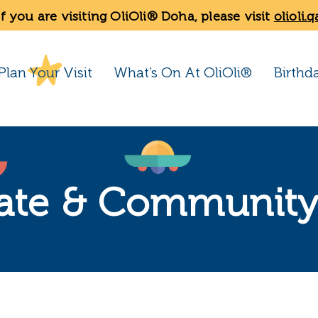
If you are visiting OliOli® Doha, please visit
olioli.q
Plan Your Visit
What’s On At OliOli®
Birthd
ate & Community