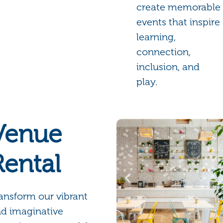
create memorable
events that inspire
learning,
connection,
inclusion, and
play.
Venue
Rental
ansform our vibrant
d imaginative