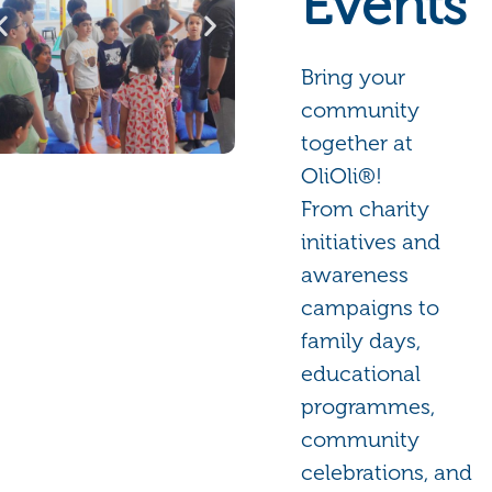
Events
Bring your
community
together at
OliOli®!
From charity
initiatives and
awareness
campaigns to
family days,
educational
programmes,
community
celebrations, and