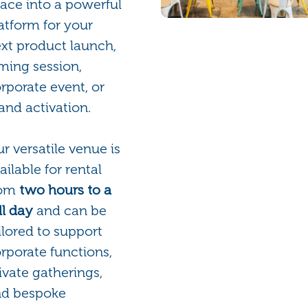
ace into a powerful
atform for your
xt product launch,
lming session,
rporate event, or
and activation.
r versatile venue is
ailable for rental
rom
two hours to a
ll day
and can be
ilored to support
rporate functions,
ivate gatherings,
nd bespoke