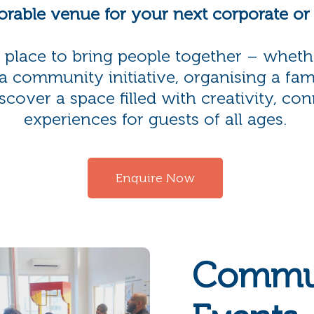
rable venue for your next corporate o
ct place to bring people together – wheth
a community initiative, organising a fam
over a space filled with creativity, con
experiences for guests of all ages.
Enquire Now
Commu