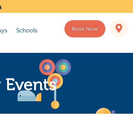
a
Book Now
ays
Schools
 Events