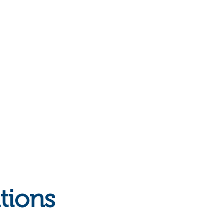
tions