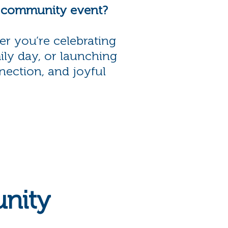
r community event?
er you’re celebrating
ily day, or launching
nection, and joyful
nity