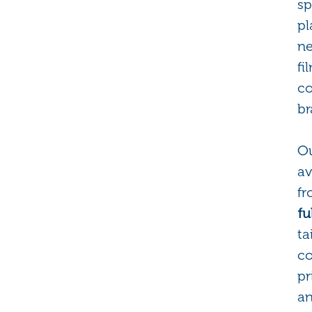
sp
pl
ne
fi
co
br
Ou
av
f
fu
ta
co
pr
a