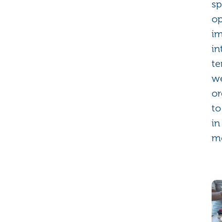
sp
op
im
in
te
we
or
to
in
m