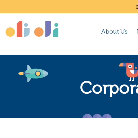
About Us
Corpor