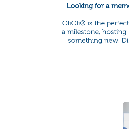
Looking for a memo
OliOli® is the perfe
a milestone, hosting 
something new. Disc