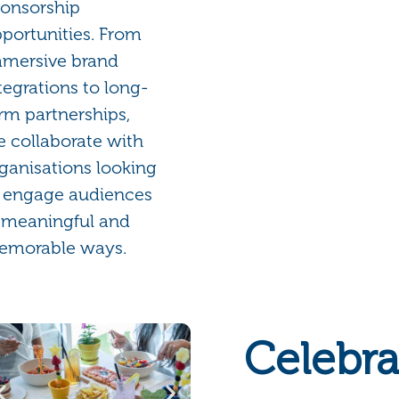
onsorship
portunities. From
mersive brand
tegrations to long-
rm partnerships,
 collaborate with
ganisations looking
 engage audiences
 meaningful and
emorable ways.
Celebra