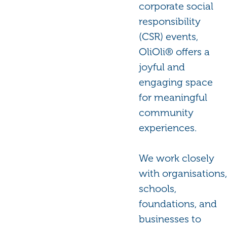
corporate social
responsibility
(CSR) events,
OliOli® offers a
joyful and
engaging space
for meaningful
community
experiences.
We work closely
with organisations,
schools,
foundations, and
businesses to