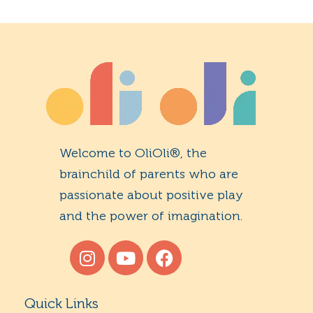
Welcome to OliOli®, the
brainchild of parents who are
passionate about positive play
and the power of imagination.
Quick Links