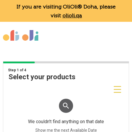
If you are visiting OliOli® Doha, please
visit
olioli.qa