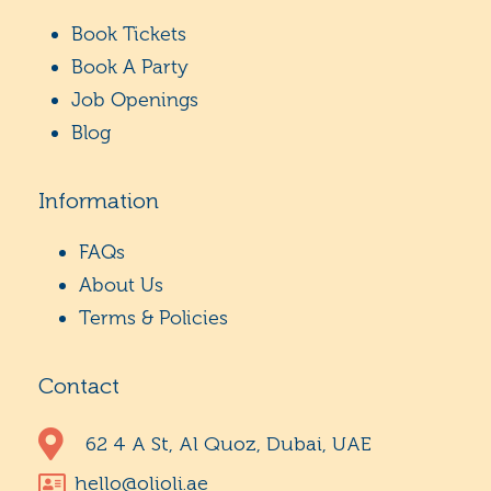
Book Tickets
Book A Party
Job Openings
Blog
Information
FAQs
About Us
Terms & Policies
Contact
62 4 A St, Al Quoz, Dubai, UAE
hello@olioli.ae