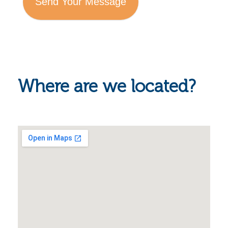
Send Your Message
Where are we located?