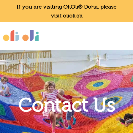
If you are visiting OliOli® Doha, please
visit
olioli.qa
Contact Us