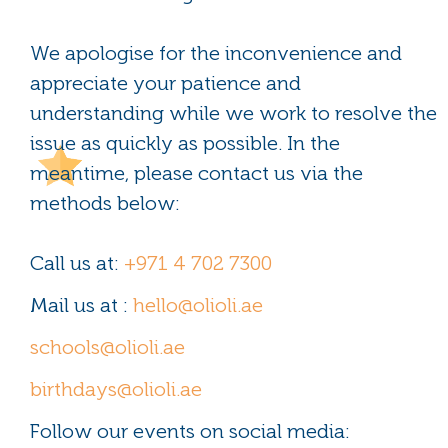
We apologise for the inconvenience and
appreciate your patience and
understanding while we work to resolve the
issue as quickly as possible. In the
meantime, please contact us via the
methods below:
Call us at:
+971 4 702 7300
Mail us at :
hello@olioli.ae
schools@olioli.ae
birthdays@olioli.ae
Follow our events on social media: