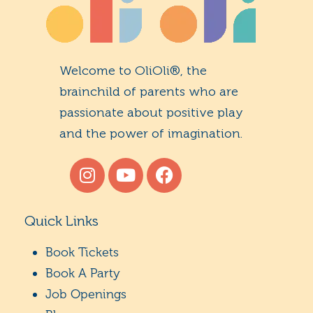
Welcome to OliOli®, the
brainchild of parents who are
passionate about positive play
and the power of imagination.
Quick Links
Book Tickets
Book A Party
Job Openings