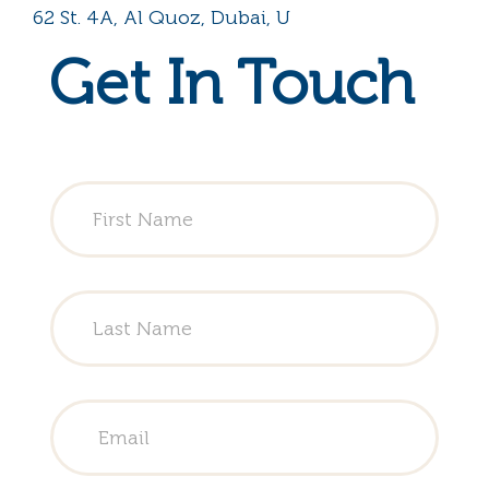
62 St. 4A, Al Quoz, Dubai, U
Get In Touch