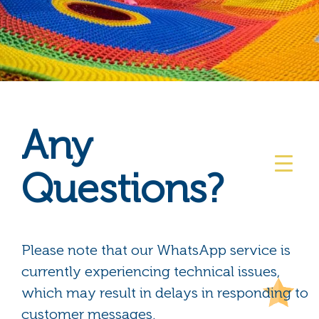
Any
Questions?
Please note that our WhatsApp service is
currently experiencing technical issues,
which may result in delays in responding to
customer messages.