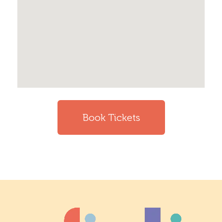
Book Tickets