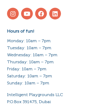
Hours of fun!
Monday: 10am – 7pm
Tuesday: 10am – 7pm
Wednesday: 10am – 7pm
Thursday: 10am – 7pm
Friday: 10am – 7pm
Saturday: 10am – 7pm
Sunday: 10am – 7pm
Intelligent Playgrounds LLC
P.O.Box 391475, Dubai