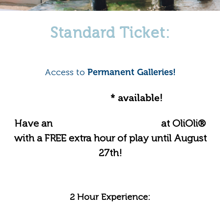
Standard Ticket:
Access to
Permanent Galleries!
Online offer
* available!
Have an
Unforgettable Summer
at OliOli®
with a FREE extra hour of play until August
27th!
2 Hour Experience: