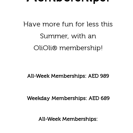
Have more fun for less this
Summer, with an
OliOli
membership!
®
All-Week Memberships: AED 989
Weekday Memberships: AED 689
All-Week Memberships: