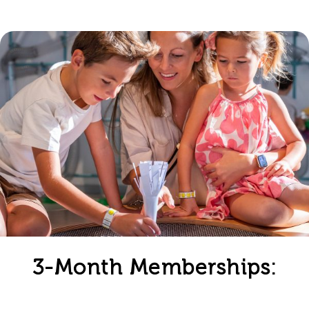
3-Month Memberships: