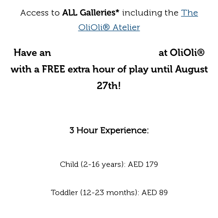
Access to
ALL Galleries*
including the
The
OliOli® Atelier
Have an
Unforgettable Summer
at OliOli®
with a FREE extra hour of play until August
27th!
3 Hour Experience:
Child (2-16 years): AED 179
Toddler (12-23 months): AED 89