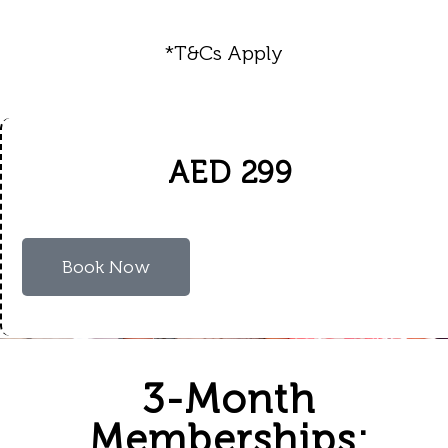
*T&Cs Apply
AED 299
Book Now
3-Month
Memberships: