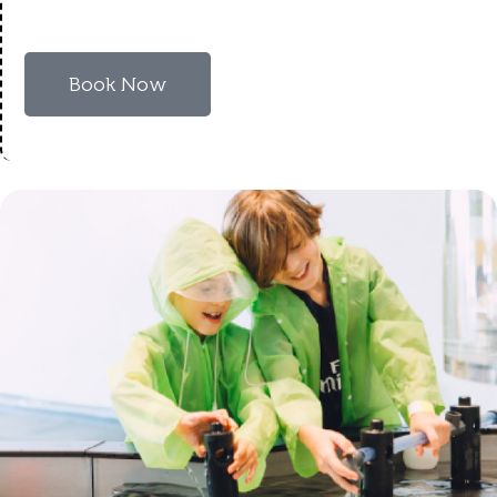
Book Now