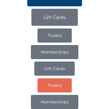
Gift Cards
Tickets
Memberships
Gift Cards
Tickets
Memberships