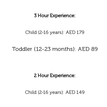
3 Hour Experience:
Child (2-16 years): AED 179
Toddler (12-23 months): AED 89
2 Hour Experience:
Child (2-16 years): AED 149