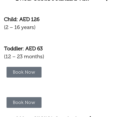
Child: AED 126
(2 – 16 years)
Toddler: AED 63
(12 – 23 months)
Book Now
Book Now