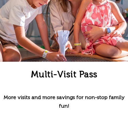
Multi-Visit Pass
More visits and more savings for non-stop family
fun!