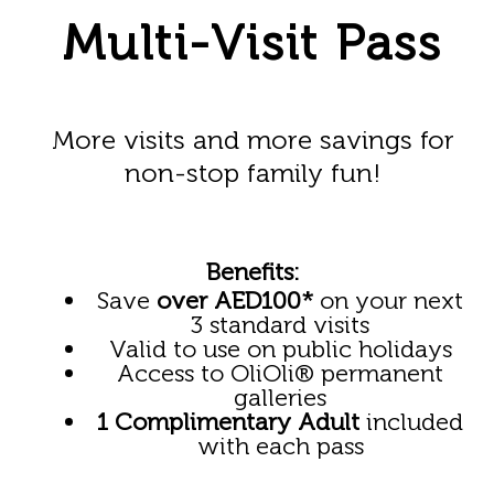
Multi-Visit Pass
More visits and more savings for
non-stop family fun!
Benefits:
Save
over AED100*
on your next
3 standard visits
Valid to use on public holidays
Access to OliOli
®
permanent
galleries
1 Complimentary Adult
included
with each pass