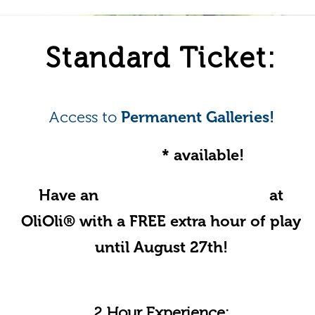
Standard Ticket:
Access to
Permanent Galleries!
Online offer
* available!
Have an
Unforgettable Summer
at
OliOli® with a FREE extra hour of play
until August 27th!
2 Hour Experience: