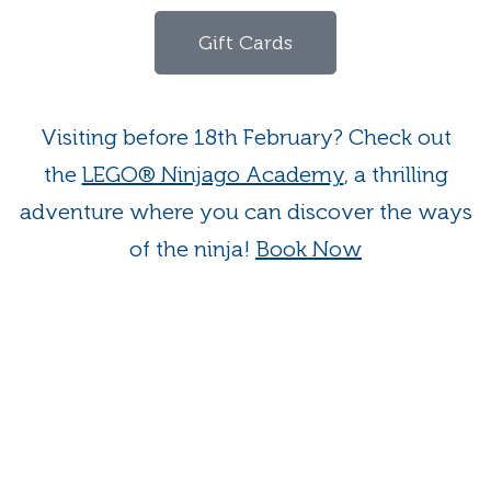
Gift Cards
Visiting before 18th February? Check out
the
LEGO® Ninjago Academy
, a thrilling
adventure where you can discover the ways
of the ninja!
Book Now