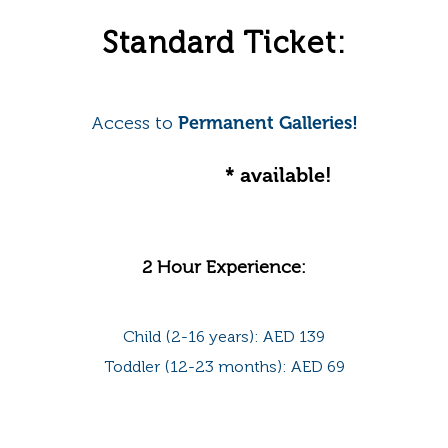
Standard Ticket:
Access to
Permanent Galleries!
Online offer
* available!
2 Hour Experience:
Child (2-16 years): AED 139
Toddler (12-23 months): AED 69