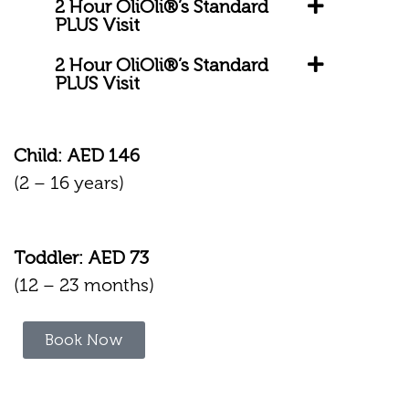
2 Hour OliOli®’s Standard
PLUS Visit
2 Hour OliOli®’s Standard
PLUS Visit
Child: AED 146
(2 – 16 years)
Toddler: AED 73
(12 – 23 months)
Book Now