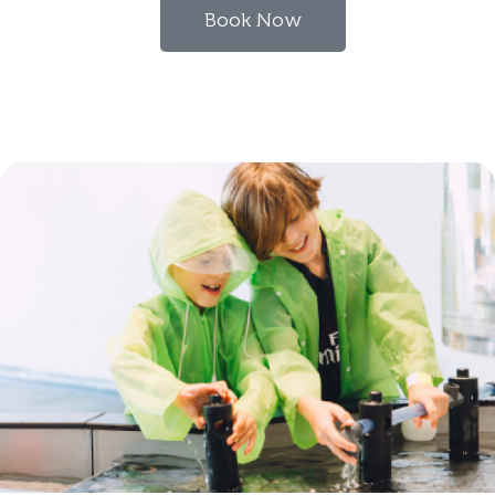
Book Now