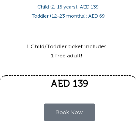
Child (2-16 years): AED 139
Toddler (12-23 months): AED 69
1 Child/Toddler ticket includes
1 free adult!
AED 139
Book Now