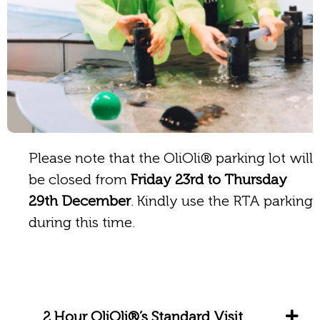
Please note that the OliOli® parking lot will
be closed from
Friday 23rd to Thursday
29th December
. Kindly use the RTA parking
during this time.
2 Hour OliOli®’s Standard Visit