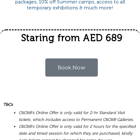
packages, 10% off Summer camps, access to all
temporary exhibitions & much more!
Staring from AED 689
Book Now
T&Cs
OliOli®’s Online Offer is only valid for 2-hr Standard Visit
tickets, which includes access to Permanent OliOli® Galleries.
OliOli®’s Online Offer is only valid for 2 hours for the specified
date and timed session for which they are purchased, kindly