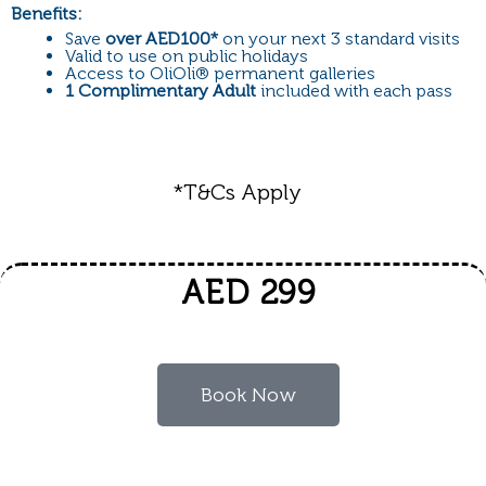
Benefits:
Save
over AED100*
on your next 3 standard visits
Valid to use on public holidays
Access to OliOli
®
permanent galleries
1 Complimentary Adult
included with each pass
*T&Cs Apply
AED 299
Book Now