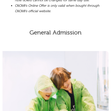
note tickets cannot be changed for same day use.
OliOli®’s Online Offer is only valid when bought through
OliOli®’s official website.
General Admission