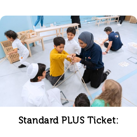
Standard PLUS Ticket: