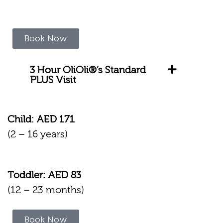
Book Now
3 Hour OliOli®’s Standard
PLUS Visit
Child: AED 171
(2 – 16 years)
Toddler: AED 83
(12 – 23 months)
Book Now