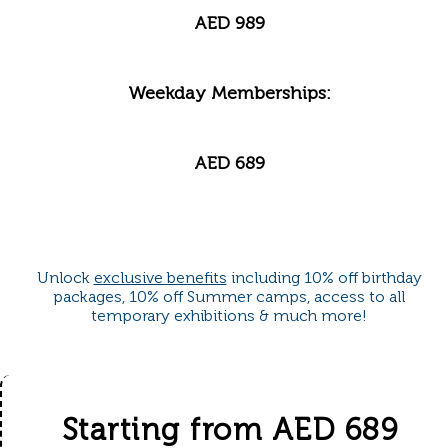
AED 989
Weekday Memberships:
AED 689
Unlock
exclusive benefits
including 10% off birthday
packages, 10% off Summer camps, access to all
temporary exhibitions & much more!
Starting from AED 689