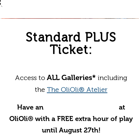
Standard PLUS
Ticket:
ALL Galleries*
Access to
including
the
The OliOli® Atelier
Have an
Unforgettable Summer
at
OliOli® with a FREE extra hour of play
until August 27th!