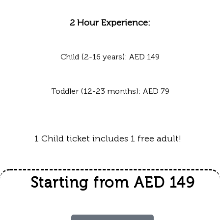
2 Hour Experience:
Child (2-16 years): AED 149
Toddler (12-23 months): AED 79
1 Child ticket includes 1 free adult!
Starting from AED 149