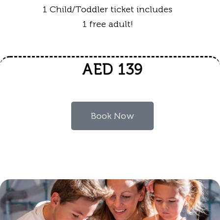
1 Child/Toddler ticket includes
1 free adult!
AED 139
Book Now