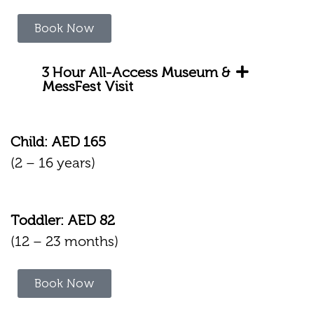
Book Now
3 Hour All-Access Museum &
MessFest Visit
Child: AED 165
(2 – 16 years)
Toddler: AED 82
(12 – 23 months)
Book Now