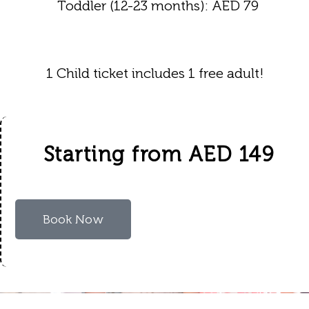
Toddler (12-23 months): AED 79
1 Child ticket includes 1 free adult!
Starting from AED 149
Book Now