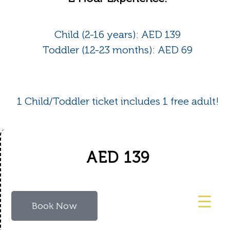
Child (2-16 years): AED 139
Toddler (12-23 months): AED 69
1 Child/Toddler ticket includes 1 free adult!
AED 139
Book Now