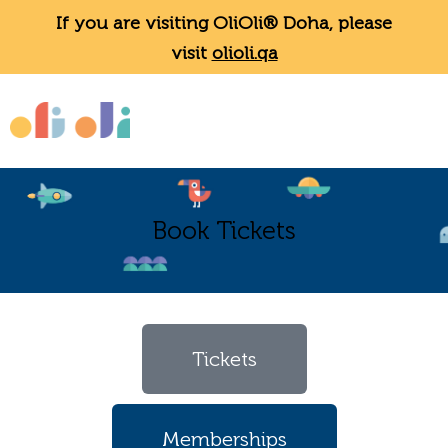
If you are visiting OliOli® Doha, please
visit
olioli.qa
Book Tickets
Tickets
Memberships