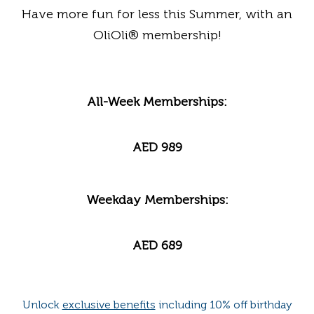
Have more fun for less this Summer, with an
OliOli
® membership!
All-Week Memberships:
AED 989
Weekday Memberships:
AED 689
Unlock
exclusive benefits
including 10% off birthday