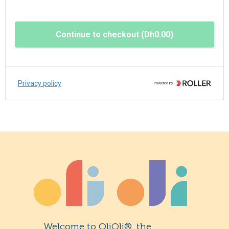
Welcome to OliOli®, the