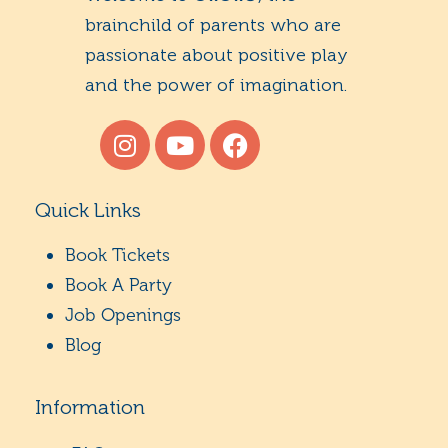
brainchild of parents who are
passionate about positive play
and the power of imagination.
Quick Links
Book Tickets
Book A Party
Job Openings
Blog
Information