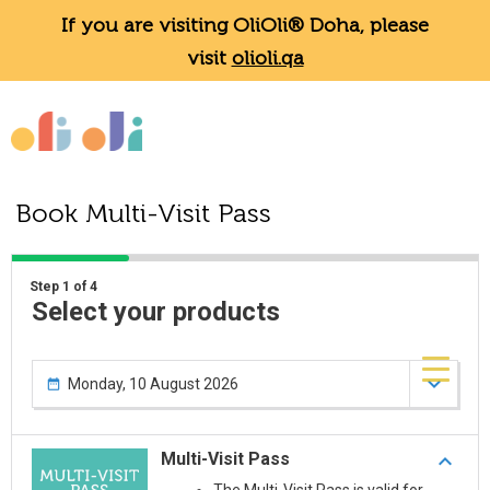
If you are visiting OliOli® Doha, please
visit
olioli.qa
Book Multi-Visit Pass