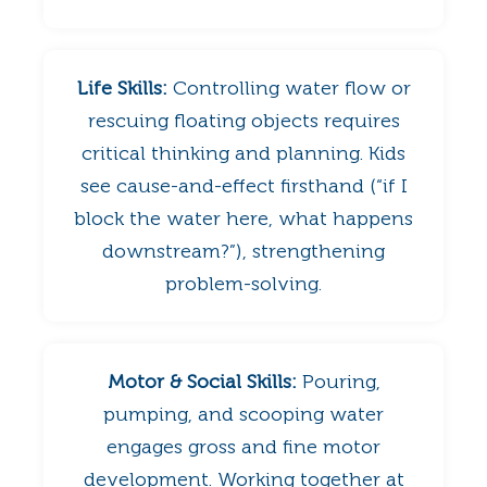
Life Skills:
Controlling water flow or
rescuing floating objects requires
critical thinking and planning. Kids
see cause-and-effect firsthand (“if I
block the water here, what happens
downstream?”), strengthening
problem-solving.
Motor & Social Skills:
Pouring,
pumping, and scooping water
engages gross and fine motor
development. Working together at