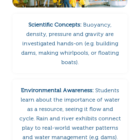
Scientific Concepts:
Buoyancy,
density, pressure and gravity are
investigated hands-on (e.g. building
dams, making whirlpools, or floating
boats).
Environmental Awareness:
Students
learn about the importance of water
as a resource, seeing it flow and
cycle. Rain and river exhibits connect
play to real-world weather patterns
and water management (e.g. dams).