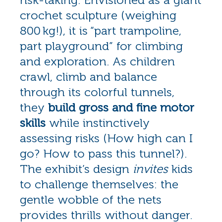
crochet sculpture (weighing
800 kg!), it is “part trampoline,
part playground” for climbing
and exploration. As children
crawl, climb and balance
through its colorful tunnels,
they
build gross and fine motor
skills
while instinctively
assessing risks (How high can I
go? How to pass this tunnel?).
The exhibit’s design
invites
kids
to challenge themselves: the
gentle wobble of the nets
provides thrills without danger.