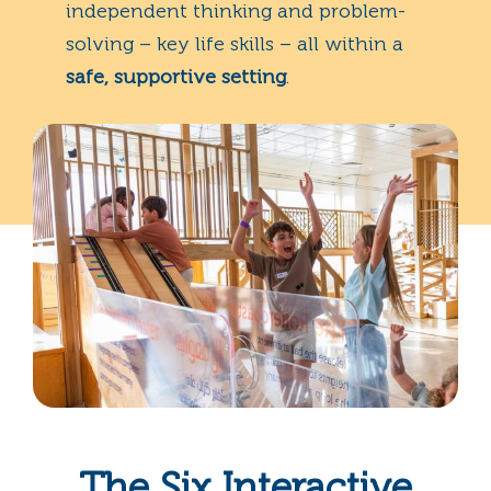
independent thinking and problem-
solving – key life skills – all within a
safe, supportive setting
.
The Six Interactive