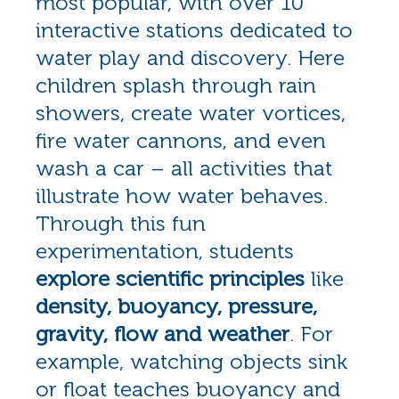
most popular, with over 10
interactive stations dedicated to
water play and discovery. Here
children splash through rain
showers, create water vortices,
fire water cannons, and even
wash a car – all activities that
illustrate how water behaves.
Through this fun
experimentation, students
explore scientific principles
like
density, buoyancy, pressure,
gravity, flow and weather
. For
example, watching objects sink
or float teaches buoyancy and