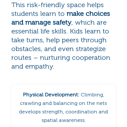
This risk-friendly space helps
students learn to
make choices
and manage safety
, which are
essential life skills. Kids learn to
take turns, help peers through
obstacles, and even strategize
routes – nurturing cooperation
and empathy.
Physical Development:
Climbing,
crawling and balancing on the nets
develops strength, coordination and
spatial awareness.