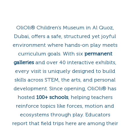
OliOli® Children’s Museum in Al Quoz,
Dubai, offers a safe, structured yet joyful
environment where hands-on play meets
curriculum goals. With six
permanent
galleries
and over 40 interactive exhibits,
every visit is uniquely designed to build
skills across STEM, the arts, and personal
development. Since opening, OliOli® has
hosted
100+ schools
, helping teachers
reinforce topics like forces, motion and
ecosystems through play. Educators
report that field trips here are among their