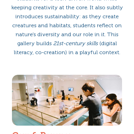
keeping creativity at the core. It also subtly
introduces sustainability: as they create
creatures and habitats, students reflect on
nature’s diversity and our role in it. This
gallery builds
21st-century skills
(digital
literacy, co-creation) in a playful context.