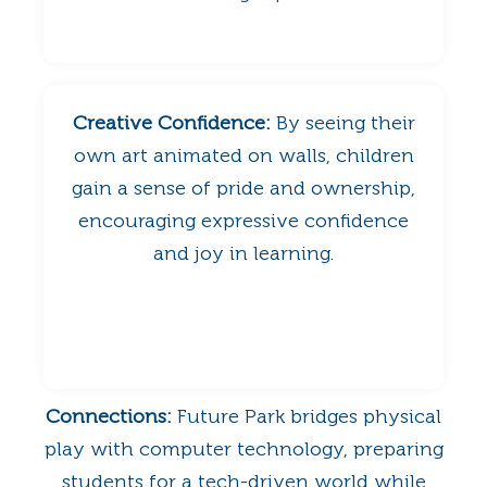
Creative Confidence:
By seeing their
own art animated on walls, children
gain a sense of pride and ownership,
encouraging expressive confidence
and joy in learning.
Connections:
Future Park bridges physical
play with computer technology, preparing
students for a tech-driven world while