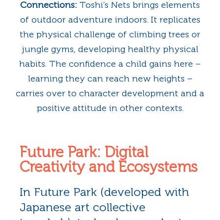
Connections:
Toshi’s Nets brings elements
of outdoor adventure indoors. It replicates
the physical challenge of climbing trees or
jungle gyms, developing healthy physical
habits. The confidence a child gains here –
learning they can reach new heights –
carries over to character development and a
positive attitude in other contexts.
Future Park: Digital
Creativity and Ecosystems
In Future Park (developed with
Japanese art collective