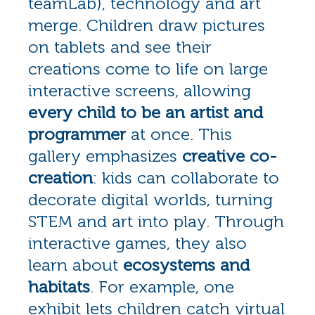
teamLab), technology and art
merge. Children draw pictures
on tablets and see their
creations come to life on large
interactive screens, allowing
every child to be an artist and
programmer
at once. This
gallery emphasizes
creative co-
creation
: kids can collaborate to
decorate digital worlds, turning
STEM and art into play. Through
interactive games, they also
learn about
ecosystems and
habitats
. For example, one
exhibit lets children catch virtual