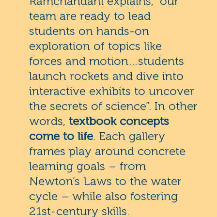
Ramchandani explains, “our
team are ready to lead
students on hands-on
exploration of topics like
forces and motion…students
launch rockets and dive into
interactive exhibits to uncover
the secrets of science”. In other
words,
textbook concepts
come to life
. Each gallery
frames play around concrete
learning goals – from
Newton’s Laws to the water
cycle – while also fostering
21st-century skills.