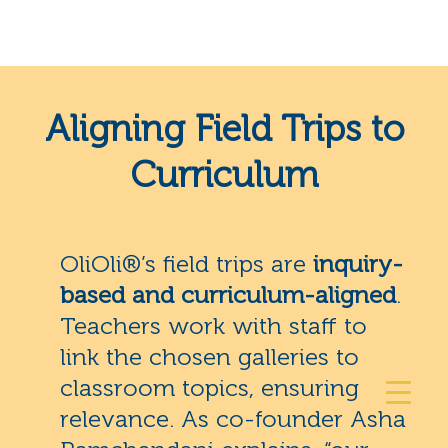
Aligning Field Trips to
Curriculum
OliOli®’s field trips are
inquiry-
based and curriculum-aligned
.
Teachers work with staff to
link the chosen galleries to
classroom topics, ensuring
relevance. As co-founder Asha