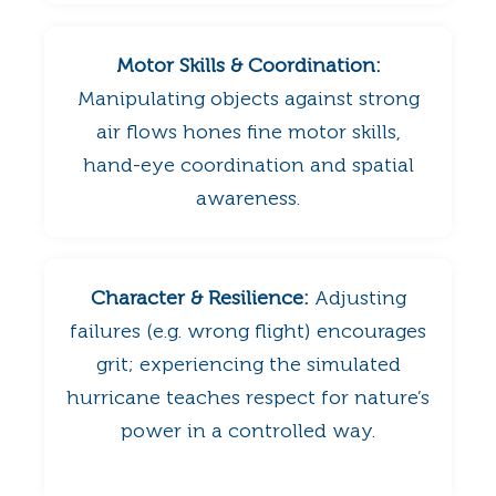
Motor Skills & Coordination:
Manipulating objects against strong
air flows hones fine motor skills,
hand-eye coordination and spatial
awareness.
Character & Resilience:
Adjusting
failures (e.g. wrong flight) encourages
grit; experiencing the simulated
hurricane teaches respect for nature’s
power in a controlled way.