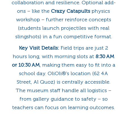
collaboration and resilience. Optional add-
ons – like the
Crazy Catapults
physics
workshop – further reinforce concepts
(students launch projectiles with real
slingshots) in a fun competitive format.
Key Visit Details:
Field trips are just 2
hours long, with morning slots at
8:30 AM
or 10:30 AM
, making them easy to fit into a
school day. OliOli®’s location (62 4A
Street, Al Quoz) is centrally accessible.
The museum staff handle all logistics –
from gallery guidance to safety – so
teachers can focus on learning outcomes.