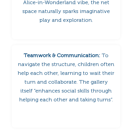
Alice-in-Wonderland vibe, the net
space naturally sparks imaginative
play and exploration.
Teamwork & Communication:
To
navigate the structure, children often
help each other, learning to wait their
turn and collaborate. The gallery
itself “enhances social skills through
helping each other and taking turns”.