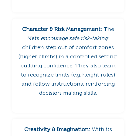
Character & Risk Management:
The
Nets
encourage safe risk-taking
:
children step out of comfort zones
(higher climbs) in a controlled setting,
building confidence. They also learn
to recognize limits (e.g. height rules)
and follow instructions, reinforcing
decision-making skills.
Creativity & Imagination:
With its