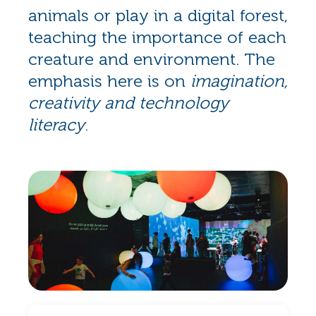
animals or play in a digital forest,
teaching the importance of each
creature and environment. The
emphasis here is on
imagination,
creativity and technology
literacy
.