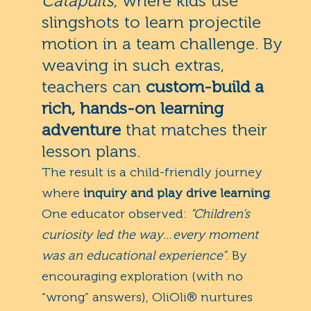
Catapults
, where kids use
slingshots to learn projectile
motion in a team challenge. By
weaving in such extras,
teachers can
custom-build a
rich, hands-on learning
adventure
that matches their
lesson plans.
The result is a child-friendly journey
where
inquiry and play drive learning
.
One educator observed:
“Children’s
curiosity led the way…every moment
was an educational experience”
. By
encouraging exploration (with no
“wrong” answers), OliOli® nurtures