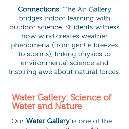
Connections:
The Air Gallery
bridges indoor learning with
outdoor science. Students witness
how wind creates weather
phenomena (from gentle breezes
to storms), linking physics to
environmental science and
inspiring awe about natural forces.
Water Gallery: Science of
Water and Nature
Our
Water Gallery
is one of the