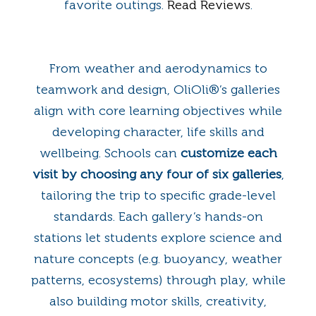
favorite outings.
Read Reviews
.
From weather and aerodynamics to
teamwork and design, OliOli®’s galleries
align with core learning objectives while
developing character, life skills and
wellbeing. Schools can
customize each
visit by choosing any four of six galleries
,
tailoring the trip to specific grade-level
standards. Each gallery’s hands-on
stations let students explore science and
nature concepts (e.g. buoyancy, weather
patterns, ecosystems) through play, while
also building motor skills, creativity,