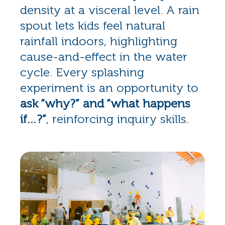
density at a visceral level. A rain
spout lets kids feel natural
rainfall indoors, highlighting
cause-and-effect in the water
cycle. Every splashing
experiment is an opportunity to
ask “why?” and “what happens
if…?”
, reinforcing inquiry skills.