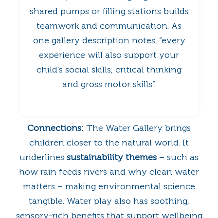
shared pumps or filling stations builds
teamwork and communication. As
one gallery description notes, “every
experience will also support your
child’s social skills, critical thinking
and gross motor skills”.
Connections:
The Water Gallery brings
children closer to the natural world. It
underlines
sustainability themes
– such as
how rain feeds rivers and why clean water
matters – making environmental science
tangible. Water play also has soothing,
sensory-rich benefits that support wellbeing