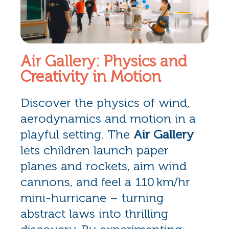
Air Gallery: Physics and
Creativity in Motion
Discover the physics of wind,
aerodynamics and motion in a
playful setting. The
Air Gallery
lets children launch paper
planes and rockets, aim wind
cannons, and feel a 110 km/hr
mini-hurricane – turning
abstract laws into thrilling