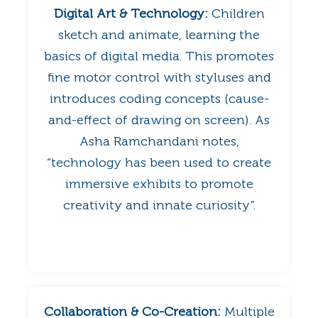
Digital Art & Technology:
Children
sketch and animate, learning the
basics of digital media. This promotes
fine motor control with styluses and
introduces coding concepts (cause-
and-effect of drawing on screen). As
Asha Ramchandani notes,
“technology has been used to create
immersive exhibits to promote
creativity and innate curiosity”.
Collaboration & Co-Creation:
Multiple