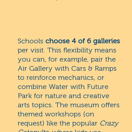
Schools
choose 4 of 6 galleries
per visit. This flexibility means
you can, for example, pair the
Air Gallery with Cars & Ramps
to reinforce mechanics, or
combine Water with Future
Park for nature and creative
arts topics. The museum offers
themed workshops (on
request) like the popular
Crazy