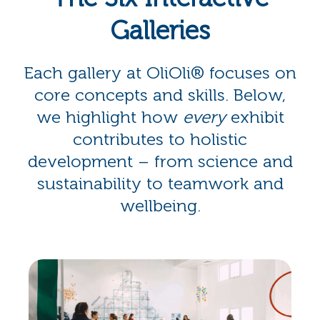
Galleries
Each gallery at OliOli® focuses on
core concepts and skills. Below,
we highlight how
every
exhibit
contributes to holistic
development – from science and
sustainability to teamwork and
wellbeing.