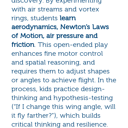
discovery. By experimenting
with air streams and vortex
rings, students
learn
aerodynamics, Newton’s Laws
of Motion, air pressure and
friction
. This open-ended play
enhances fine motor control
and spatial reasoning, and
requires them to adjust shapes
or angles to achieve flight. In the
process, kids practice design-
thinking and hypothesis-testing
(“If I change this wing angle, will
it fly farther?”), which builds
critical thinking and resilience.