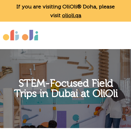
If you are visiting OliOli® Doha, please
visit
olioli.qa
STEM-Focused Field
Trips in Dubai at OliOli