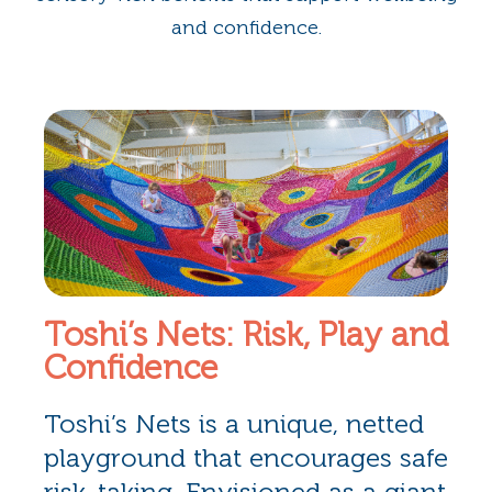
and confidence.
Toshi’s Nets: Risk, Play and
Confidence
Toshi’s Nets is a unique, netted
playground that encourages safe
risk-taking. Envisioned as a giant