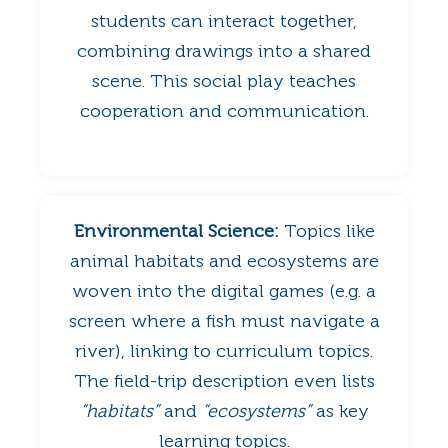
students can interact together,
combining drawings into a shared
scene. This social play teaches
cooperation and communication.
Environmental Science:
Topics like
animal habitats and ecosystems are
woven into the digital games (e.g. a
screen where a fish must navigate a
river), linking to curriculum topics.
The field-trip description even lists
“habitats”
and
“ecosystems”
as key
learning topics.