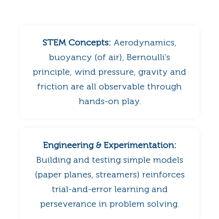
STEM Concepts:
Aerodynamics,
buoyancy (of air), Bernoulli’s
principle, wind pressure, gravity and
friction are all observable through
hands-on play.
Engineering & Experimentation:
Building and testing simple models
(paper planes, streamers) reinforces
trial-and-error learning and
perseverance in problem solving.