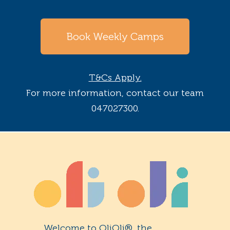
Book Weekly Camps
T&Cs Apply.
For more information, contact our team
047027300.
Welcome to OliOli®, the