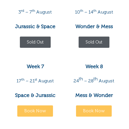
rd
th
th
th
3
– 7
August
10
– 14
August
Jurassic & Space
Wonder & Mess
Sold Out
Sold Out
Week 7
Week 8
th
th
th
st
17
– 21
August
24
– 28
August
Space & Jurassic
Mess & Wonder
Book Now
Book Now