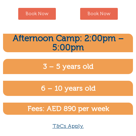
Book Now
Book Now
Afternoon Camp: 2:00pm –
5:00pm
3 – 5 years old
6 – 10 years old
Fees: AED 890 per week
T&Cs Apply.