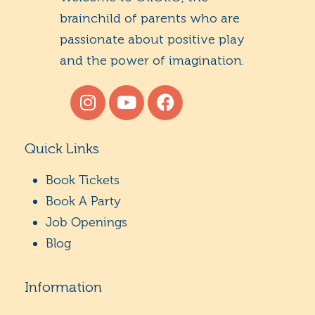
brainchild of parents who are
passionate about positive play
and the power of imagination.
Quick Links
Book Tickets
Book A Party
Job Openings
Blog
Information