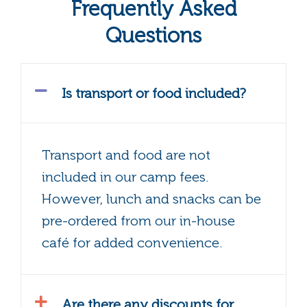
Frequently Asked
Questions
Is transport or food included?
Transport and food are not
included in our camp fees.
However, lunch and snacks can be
pre-ordered from our in-house
café for added convenience.
Are there any discounts for