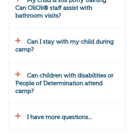
My child is still potty training.
Can OliOli® staff assist with
bathroom visits?
Can I stay with my child during
camp?
Can children with disabilities or
People of Determination attend
camp?
I have more questions...