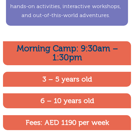
hands-on activities, interactive workshops,
and out-of-this-world adventures.
Morning Camp: 9:30am –
1:30pm
3 – 5 years old
6 – 10 years old
Fees: AED 1190 per week