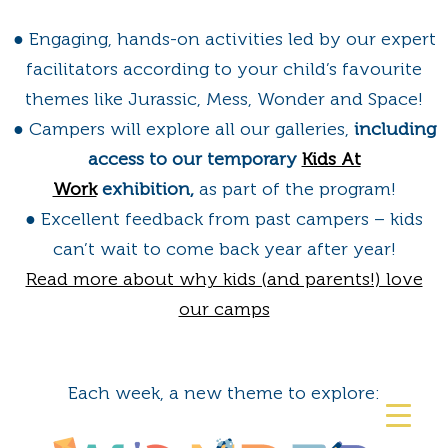
● Engaging, hands-on activities led by our expert
facilitators according to your child’s favourite
themes like Jurassic, Mess, Wonder and Space!
● Campers will explore all our galleries,
including
access to our temporary
Kids At
Work
exhibition,
as part of the program!
● Excellent feedback from past campers – kids
can’t wait to come back year after year!
Read more about why kids (and parents!) love
our camps
Each week, a new theme to explore: