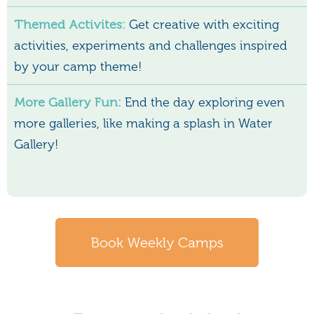
Themed Activites:
Get creative with exciting
activities, experiments and challenges inspired
by your camp theme!
More Gallery Fun:
End the day exploring even
more galleries, like making a splash in Water
Gallery!
Book Weekly Camps