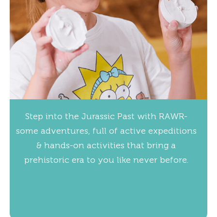
Step into the Jurassic Past with RAWR-
some adventures, full of active expeditions
& hands-on activities that bring a
prehistoric era to you like never before.