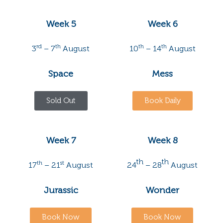
Week 5
Week 6
rd
th
th
th
3
– 7
August
10
– 14
August
Space
Mess
Sold Out
Book Daily
Week 7
Week 8
th
th
th
st
17
– 21
August
24
– 28
August
Jurassic
Wonder
Book Now
Book Now