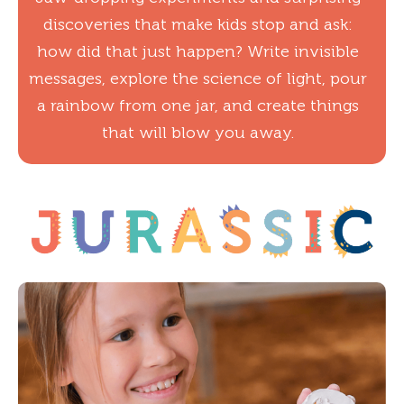
discoveries that make kids stop and ask:
how did that just happen? Write invisible
messages, explore the science of light, pour
a rainbow from one jar, and create things
that will blow you away.