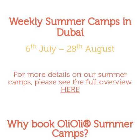
Weekly Summer Camps in
Dubai
th
th
6
July – 28
August
For more details on our summer
camps, please see the full overview
HERE
Why book OliOli® Summer
Camps?