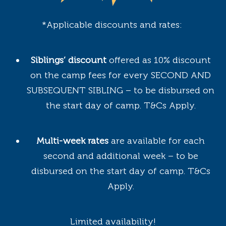
*Applicable discounts and rates:
Siblings’ discount
offered as 10% discount
on the camp fees for every SECOND AND
SUBSEQUENT SIBLING – to be disbursed on
the start day of camp. T&Cs Apply.
Multi-week rates
are available for each
second and additional week – to be
disbursed on the start day of camp. T&Cs
Apply.
Limited availability!