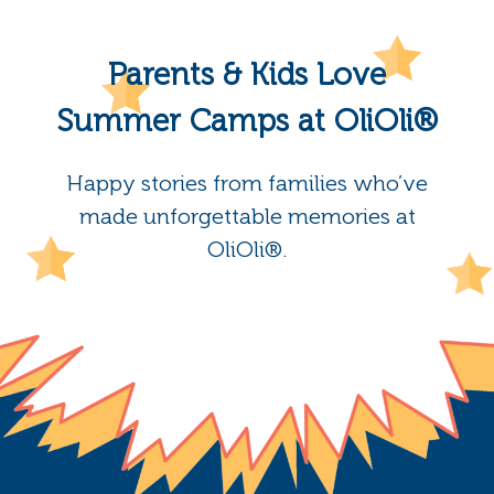
Parents & Kids Love
Summer Camps at OliOli®
Happy stories from families who’ve
made unforgettable memories at
OliOli®.