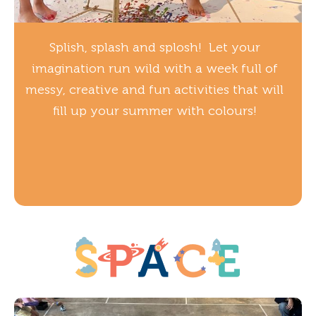
Splish, splash and splosh! Let your
imagination run wild with a week full of
messy, creative and fun activities that will
fill up your summer with colours!