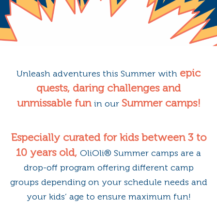
epic
Unleash adventures this Summer with
quests, daring challenges and
unmissable fun
Summer camps!
in our
Especially curated for kids between 3 to
10 years old,
OliOli®️ Summer camps are a
drop-off program offering different camp
groups depending on your schedule needs and
your kids’ age to ensure maximum fun!