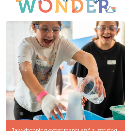
Jaw-dropping experiments and surprising