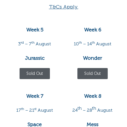
T&Cs Apply.
Week 5
Week 6
rd
th
th
th
3
– 7
August
10
– 14
August
Jurassic
Wonder
Sold Out
Sold Out
Week 7
Week 8
th
th
th
st
17
– 21
August
24
– 28
August
Space
Mess