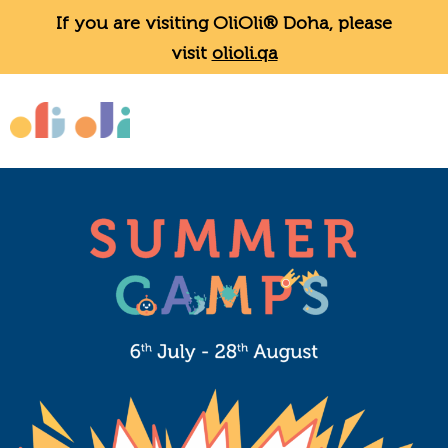
If you are visiting OliOli® Doha, please
visit
olioli.qa