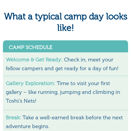
What a typical camp day looks
like!
CAMP SCHEDULE
Welcome & Get Ready:
Check in, meet your
fellow campers and get ready for a day of fun!
Gallery Exploration:
Time to visit your first
gallery – like running, jumping and climbing in
Toshi’s Nets!
Break:
Take a well-earned break before the next
adventure begins.