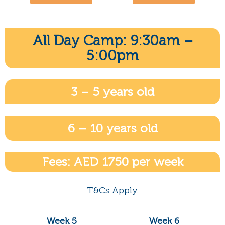
All Day Camp: 9:30am –
5:00pm
3 – 5 years old
6 – 10 years old
Fees: AED 1750 per week
T&Cs Apply.
Week 5
Week 6