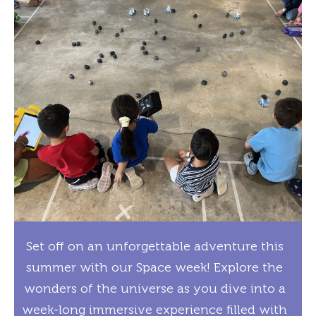
Set off on an unforgettable adventure this
summer with our Space week! Explore the
wonders of the universe as you dive into a
week-long immersive experience filled with