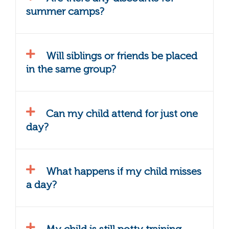
summer camps?
Will siblings or friends be placed
in the same group?
Can my child attend for just one
day?
What happens if my child misses
a day?