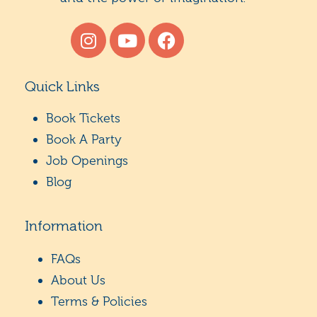
Quick Links
Book Tickets
Book A Party
Job Openings
Blog
Information
FAQs
About Us
Terms & Policies