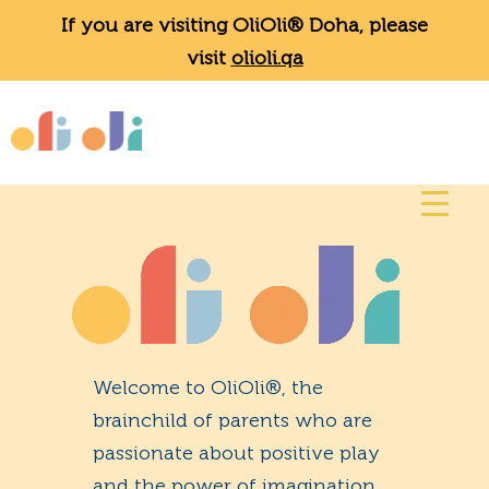
If you are visiting OliOli® Doha, please
visit
olioli.qa
Welcome to OliOli®, the
brainchild of parents who are
passionate about positive play
and the power of imagination.