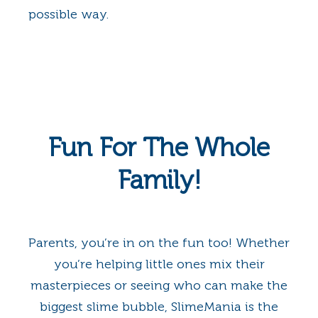
possible way.
Fun For The Whole
Family!
Parents, you’re in on the fun too! Whether
you’re helping little ones mix their
masterpieces or seeing who can make the
biggest slime bubble, SlimeMania is the