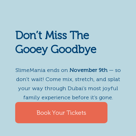
Don’t Miss The
Gooey Goodbye
SlimeMania ends on
November 9th
— so
don’t wait! Come mix, stretch, and splat
your way through Dubai’s most joyful
family experience before it’s gone.
Book Your Tickets