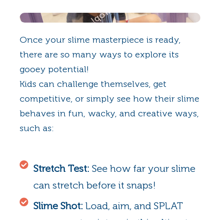
Once your slime masterpiece is ready,
there are so many ways to explore its
gooey potential!
Kids can challenge themselves, get
competitive, or simply see how their slime
behaves in fun, wacky, and creative ways,
such as:
Stretch Test:
See how far your slime
can stretch before it snaps!
Slime Shot:
Load, aim, and SPLAT