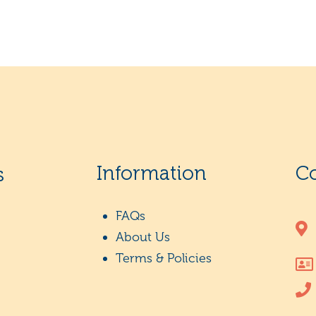
Information
C
s
FAQs
About Us
Terms & Policies