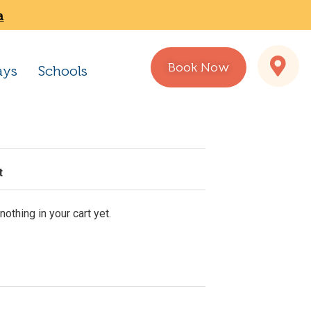
a
Book Now
ays
Schools