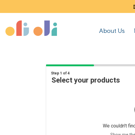
About Us