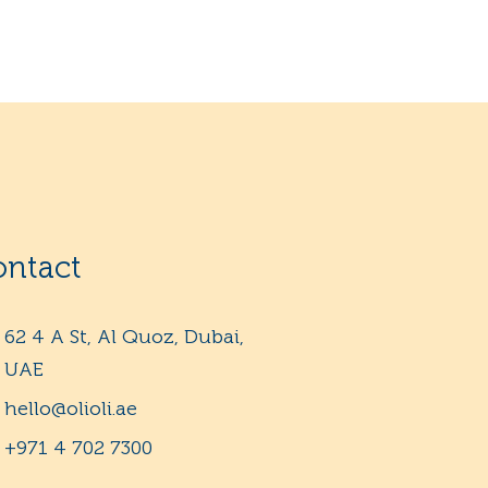
ontact
62 4 A St, Al Quoz, Dubai,
UAE
hello@olioli.ae
+971 4 702 7300