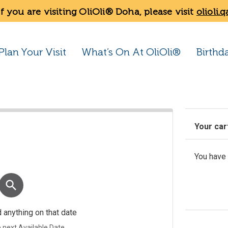
If you are visiting OliOli® Doha, please visit
olioli.q
Plan Your Visit
What’s On At OliOli®
Birthd