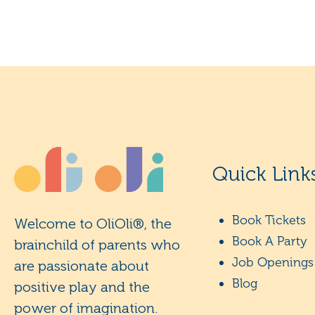
Quick Link
Book Tickets
Welcome to OliOli®, the
Book A Party
brainchild of parents who
Job Openings
are passionate about
Blog
positive play and the
power of imagination.