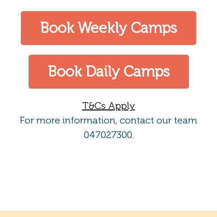
Book Weekly Camps
Book Daily Camps
T&Cs Apply
For more information, contact our team
047027300.