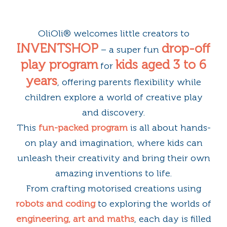
OliOli® welcomes little creators to
INVENTSHOP
drop-off
– a super fun
play program
kids aged 3 to 6
for
years
, offering parents flexibility while
children explore a world of creative play
and discovery.
This
fun-packed program
is all about hands-
on play and imagination, where kids can
unleash their creativity and bring their own
amazing inventions to life.
From crafting motorised creations using
robots and coding
to exploring the worlds of
engineering, art and maths
, each day is filled