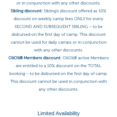
or in conjunction with any other discounts.
Sibling discount:
Sibling’s discount offered as 10%
discount on weekly camp fees ONLY for every
SECOND AND SUBSEQUENT SIBLING – to be
disbursed on the first day of camp. This discount
cannot be used for daily camps or in conjunction
with any other discounts.
OliOli® Members discount:
OliOli® active Members
are entitled to a 10% discount on the TOTAL
booking – to be disbursed on the first day of camp.
This discount cannot be used in conjunction with
any other discounts.
Limited Availability