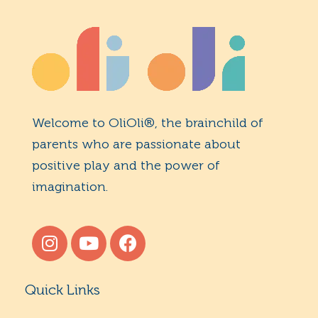
Welcome to OliOli®, the brainchild of
parents who are passionate about
positive play and the power of
imagination.
Quick Links