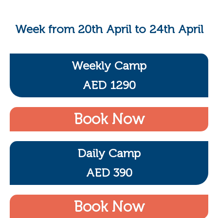
Week from 20th April to 24th April
Weekly Camp
AED 1290
Book Now
Daily Camp
AED 390
Book Now