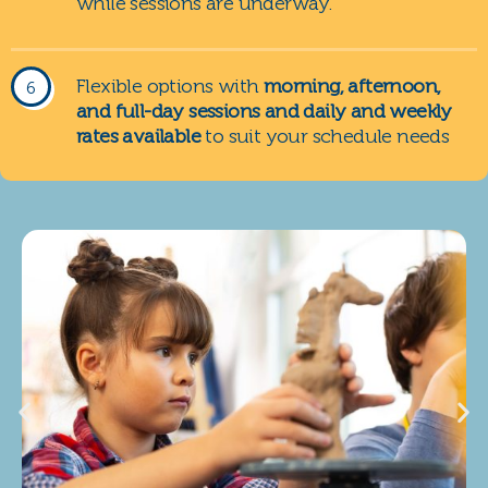
while sessions are underway.
Flexible options with
morning, afternoon,
and full-day sessions and daily and weekly
rates available
to suit your schedule needs