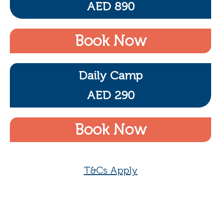
AED 890
Book Now
Daily Camp
AED 290
Book Now
T&Cs Apply