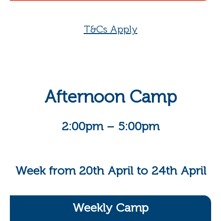
T&Cs Apply
Afternoon Camp
2:00pm – 5:00pm
Week from 20th April to 24th April
Weekly Camp