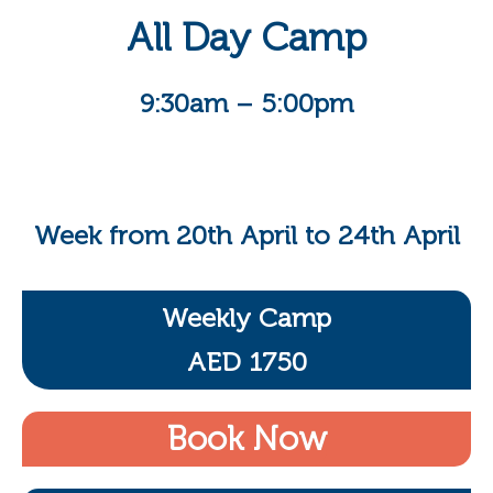
All Day Camp
9:30am – 5:00pm
Week from 20th April to 24th April
Weekly Camp
AED 1750
Book Now