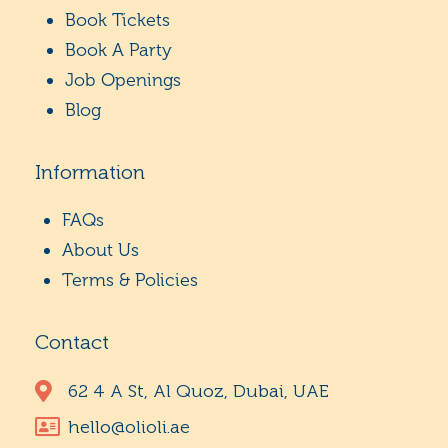
Book Tickets
Book A Party
Job Openings
Blog
Information
FAQs
About Us
Terms & Policies
Contact
62 4 A St, Al Quoz, Dubai, UAE
hello@olioli.ae