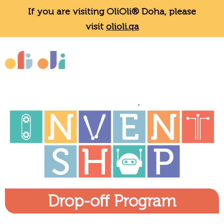
If you are visiting OliOli® Doha, please
visit
olioli.qa
Drop-off Program