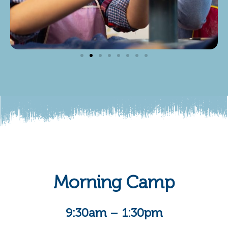
Morning Camp
9:30am – 1:30pm