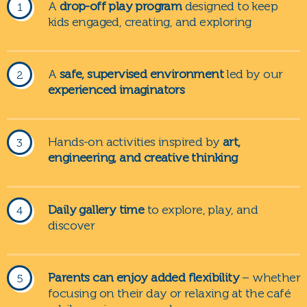
A
drop-off play program
designed to keep
kids engaged, creating, and exploring
A
safe, supervised environment
led by our
experienced imaginators
Hands-on activities inspired by
art,
engineering, and creative thinking
Daily gallery time
to explore, play, and
discover
Parents can enjoy added flexibility
– whether
focusing on their day or relaxing at the café