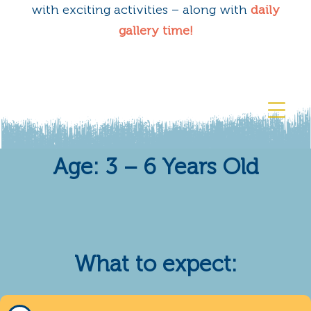
with exciting activities – along with
daily
gallery time!
Age: 3 – 6 Years Old
What to expect: