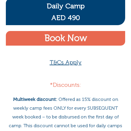
Daily Camp
AED 490
Book Now
T&Cs Apply
*Discounts:
Multiweek discount:
Offered as 15% discount on
weekly camp fees ONLY for every SUBSEQUENT
week booked – to be disbursed on the first day of
camp. This discount cannot be used for daily camps