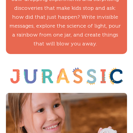
discoveries that make kids stop and ask:
how did that just happen? Write invisible
messages, explore the science of light, pour
a rainbow from one jar, and create things
that will blow you away.