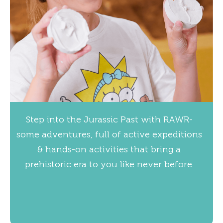
Step into the Jurassic Past with RAWR-
some adventures, full of active expeditions
& hands-on activities that bring a
prehistoric era to you like never before.