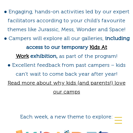
● Engaging, hands-on activities led by our expert
facilitators according to your child’s favourite
themes like Jurassic, Mess, Wonder and Space!
● Campers will explore all our galleries,
including
access to our temporary
Kids At
Work
exhibition,
as part of the program!
● Excellent feedback from past campers – kids
can’t wait to come back year after year!
Read more about why kids (and parents!) love
our camps
Each week, a new theme to explore: