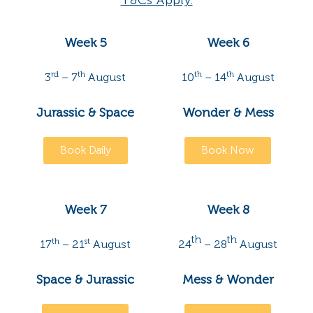
T&Cs Apply.
Week 5
Week 6
rd
th
th
th
3
– 7
August
10
– 14
August
Jurassic & Space
Wonder & Mess
Book Daily
Book Now
Week 7
Week 8
th
th
th
st
17
– 21
August
24
– 28
August
Space & Jurassic
Mess & Wonder