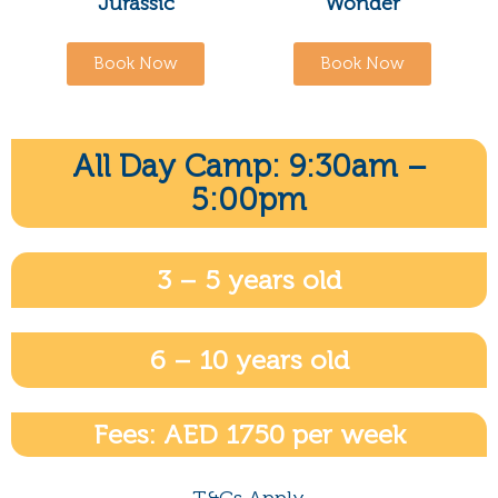
Jurassic
Wonder
Book Now
Book Now
All Day Camp: 9:30am –
5:00pm
3 – 5 years old
6 – 10 years old
Fees: AED 1750 per week