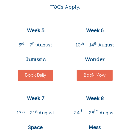
T&Cs Apply.
Week 5
Week 6
rd
th
th
th
3
– 7
August
10
– 14
August
Jurassic
Wonder
Book Daily
Book Now
Week 7
Week 8
th
th
th
st
17
– 21
August
24
– 28
August
Space
Mess