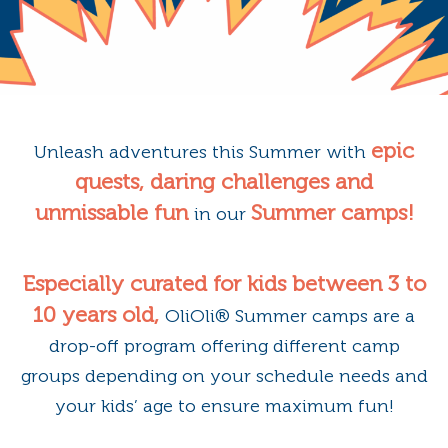
epic
Unleash adventures this Summer with
quests, daring challenges and
unmissable fun
Summer camps!
in our
Especially curated for kids between 3 to
10 years old,
OliOli®️ Summer camps are a
drop-off program offering different camp
groups depending on your schedule needs and
your kids’ age to ensure maximum fun!