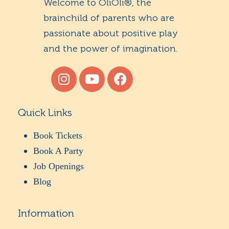
Welcome to OliOli®, the
brainchild of parents who are
passionate about positive play
and the power of imagination.
Quick Links
Book Tickets
Book A Party
Job Openings
Blog
Information