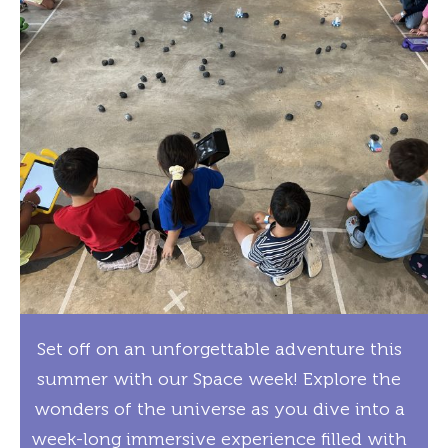
Set off on an unforgettable adventure this
summer with our Space week! Explore the
wonders of the universe as you dive into a
week-long immersive experience filled with