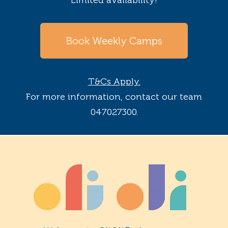
Book Weekly Camps
T&Cs Apply.
For more information, contact our team
047027300.