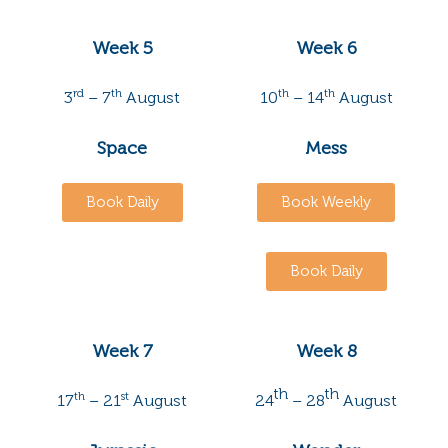
Week 5
Week 6
rd
th
th
th
3
– 7
August
10
– 14
August
Space
Mess
Book Daily
Book Weekly
Book Daily
Week 7
Week 8
th
th
th
st
17
– 21
August
24
– 28
August