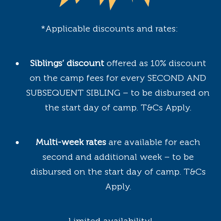
*Applicable discounts and rates:
Siblings’ discount
offered as 10% discount
on the camp fees for every SECOND AND
SUBSEQUENT SIBLING – to be disbursed on
the start day of camp. T&Cs Apply.
Multi-week rates
are available for each
second and additional week – to be
disbursed on the start day of camp. T&Cs
Apply.
Limited availability!