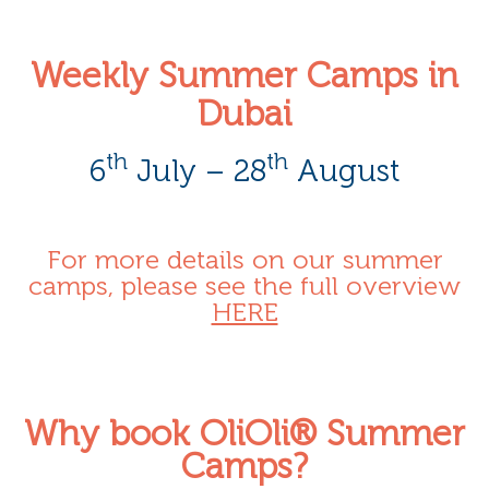
Weekly Summer Camps in
Dubai
th
th
6
July – 28
August
For more details on our summer
camps, please see the full overview
HERE
Why book OliOli® Summer
Camps?