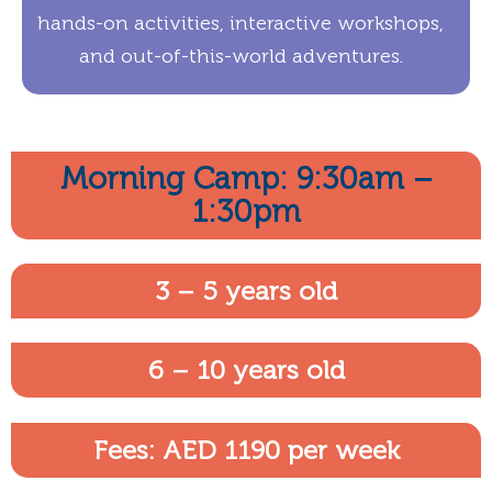
hands-on activities, interactive workshops,
and out-of-this-world adventures.
Morning Camp: 9:30am –
1:30pm
3 – 5 years old
6 – 10 years old
Fees: AED 1190 per week