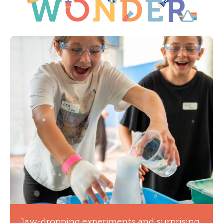
Jaw-dropping experiments and surprising