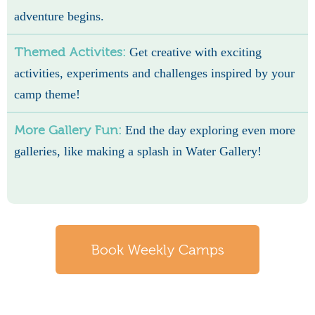
adventure begins.
Themed Activites:
Get creative with exciting
activities, experiments and challenges inspired by your
camp theme!
More Gallery Fun:
End the day exploring even more
galleries, like making a splash in Water Gallery!
Book Weekly Camps