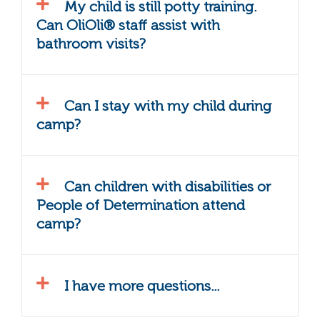
My child is still potty training.
Can OliOli® staff assist with
bathroom visits?
Can I stay with my child during
camp?
Can children with disabilities or
People of Determination attend
camp?
I have more questions...