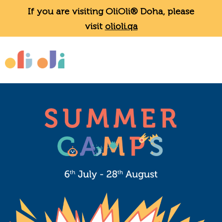
If you are visiting OliOli® Doha, please
visit
olioli.qa