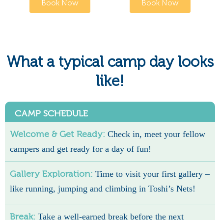
Book Now
Book Now
What a typical camp day looks
like!
CAMP SCHEDULE
Welcome & Get Ready:
Check in, meet your fellow
campers and get ready for a day of fun!
Gallery Exploration:
Time to visit your first gallery –
like running, jumping and climbing in Toshi’s Nets!
Break:
Take a well-earned break before the next