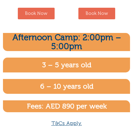
Book Now
Book Now
Afternoon Camp: 2:00pm –
5:00pm
3 – 5 years old
6 – 10 years old
Fees: AED 890 per week
T&Cs Apply.