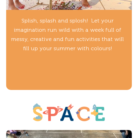
Splish, splash and splosh! Let your
imagination run wild with a week full of
messy, creative and fun activities that will
fill up your summer with colours!