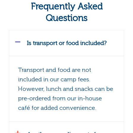
Frequently Asked
Questions
Is transport or food included?
Transport and food are not
included in our camp fees.
However, lunch and snacks can be
pre-ordered from our in-house
café for added convenience.