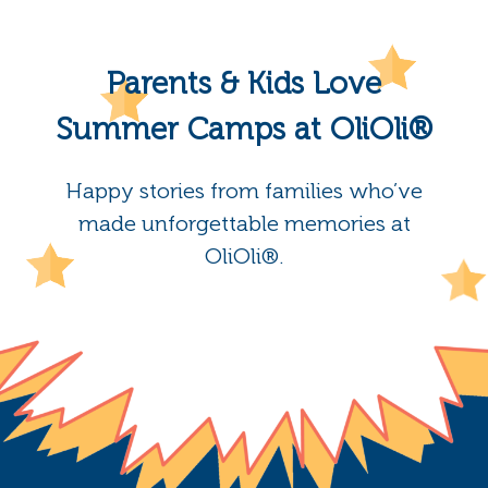
Parents & Kids Love
Summer Camps at OliOli®
Happy stories from families who’ve
made unforgettable memories at
OliOli®.