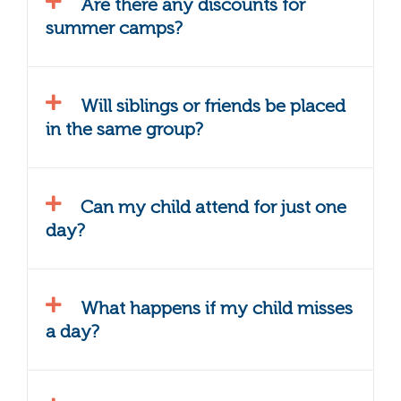
Are there any discounts for
summer camps?
Will siblings or friends be placed
in the same group?
Can my child attend for just one
day?
What happens if my child misses
a day?